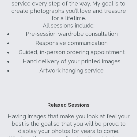
service every step of the way. My goal is to
create photographs you’ll love and treasure
for a lifetime.
All sessions include:
Pre-session wardrobe consultation
Responsive communication
Guided, in-person ordering appointment
Hand delivery of your printed images
Artwork hanging service
Relaxed Sessions
Having images that make you look at feel your
best is the goal so that you will be proud to
display your photos for years to come.