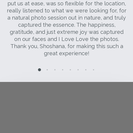
 I
put us at ease, was so flexible for the location,
s
really listened to what we were looking for, for
S
a natural photo session out in nature, and truly
s
captured the essence. The happiness,
gratitude, and just extreme joy was captured
on our faces and I Love Love the photos.
Thank you, Shoshana, for making this such a
great experience!