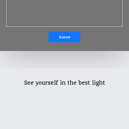
See yourself in the best light