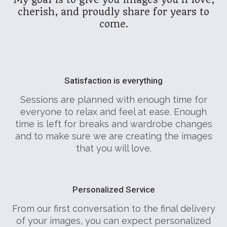
cherish, and proudly share for years to
come.
Satisfaction is everything
Sessions are planned with enough time for
everyone to relax and feel at ease. Enough
time is left for breaks and wardrobe changes
and to make sure we are creating the images
that you will love.
Personalized Service
From our first conversation to the final delivery
of your images, you can expect personalized