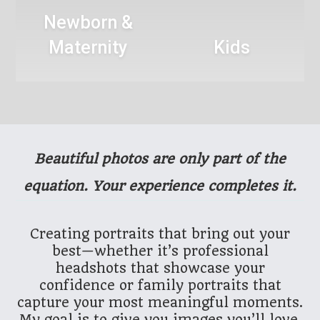
Newborn &
Maternity
Kids
Beautiful photos are only part of the
equation. Your experience completes it.
Creating portraits that bring out your
best—whether it’s professional
headshots that showcase your
confidence or family portraits that
capture your most meaningful moments.
My goal is to give you images you’ll love,