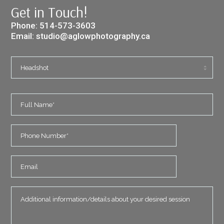
Get in Touch!
Phone:
514-573-3603
Email:
studio@aglowphotography.ca