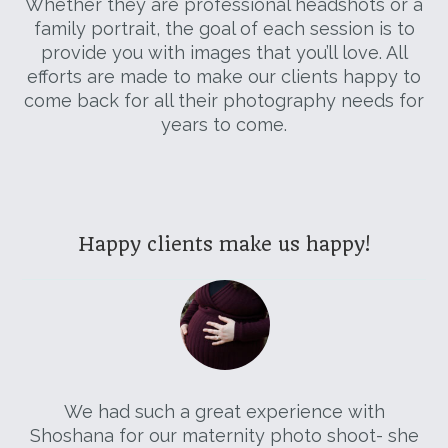
Whether they are professional headshots or a
family portrait, the goal of each session is to
provide you with images that you’ll love. All
efforts are made to make our clients happy to
come back for all their photography needs for
years to come.
Happy clients make us happy!
ved
We had such a great experience with
ade
Shoshana for our maternity photo shoot- she
da